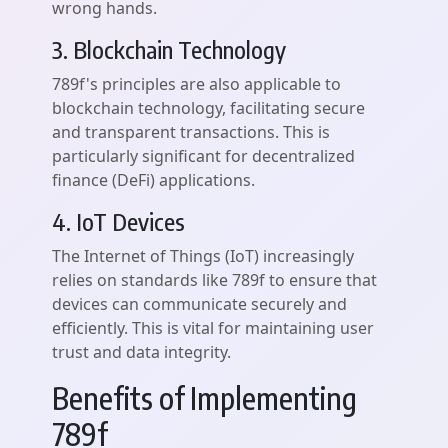
wrong hands.
3. Blockchain Technology
789f's principles are also applicable to
blockchain technology, facilitating secure
and transparent transactions. This is
particularly significant for decentralized
finance (DeFi) applications.
4. IoT Devices
The Internet of Things (IoT) increasingly
relies on standards like 789f to ensure that
devices can communicate securely and
efficiently. This is vital for maintaining user
trust and data integrity.
Benefits of Implementing
789f