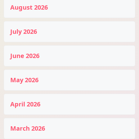
August 2026
July 2026
June 2026
May 2026
April 2026
March 2026