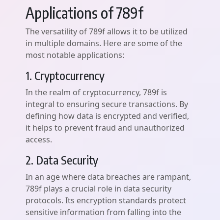
Applications of 789f
The versatility of 789f allows it to be utilized
in multiple domains. Here are some of the
most notable applications:
1. Cryptocurrency
In the realm of cryptocurrency, 789f is
integral to ensuring secure transactions. By
defining how data is encrypted and verified,
it helps to prevent fraud and unauthorized
access.
2. Data Security
In an age where data breaches are rampant,
789f plays a crucial role in data security
protocols. Its encryption standards protect
sensitive information from falling into the