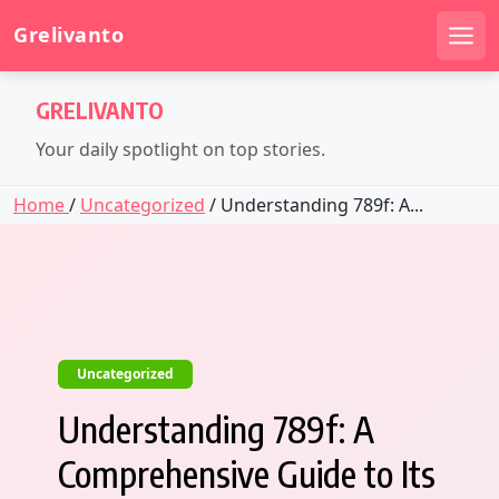
Grelivanto
Men
Skip
GRELIVANTO
to
content
Your daily spotlight on top stories.
Home
/
Uncategorized
/ Understanding 789f: A...
Uncategorized
Understanding 789f: A
Comprehensive Guide to Its