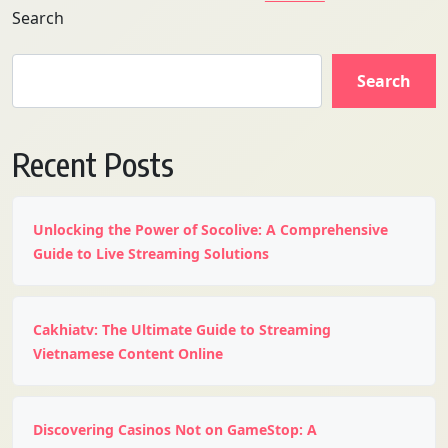
Search
Search
Recent Posts
Unlocking the Power of Socolive: A Comprehensive
Guide to Live Streaming Solutions
Cakhiatv: The Ultimate Guide to Streaming
Vietnamese Content Online
Discovering Casinos Not on GameStop: A