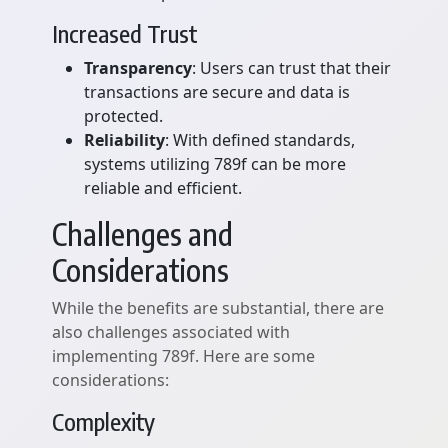
Increased Trust
Transparency
: Users can trust that their
transactions are secure and data is
protected.
Reliability
: With defined standards,
systems utilizing 789f can be more
reliable and efficient.
Challenges and
Considerations
While the benefits are substantial, there are
also challenges associated with
implementing 789f. Here are some
considerations:
Complexity