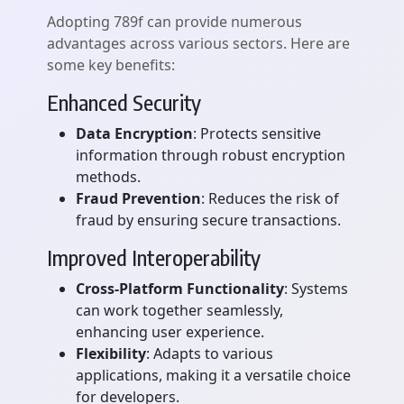
Adopting 789f can provide numerous
advantages across various sectors. Here are
some key benefits:
Enhanced Security
Data Encryption
: Protects sensitive
information through robust encryption
methods.
Fraud Prevention
: Reduces the risk of
fraud by ensuring secure transactions.
Improved Interoperability
Cross-Platform Functionality
: Systems
can work together seamlessly,
enhancing user experience.
Flexibility
: Adapts to various
applications, making it a versatile choice
for developers.