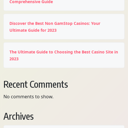
Comprehensive Guide
Discover the Best Non GamStop Casinos: Your
Ultimate Guide for 2023
The Ultimate Guide to Choosing the Best Casino Site in
2023
Recent Comments
No comments to show.
Archives