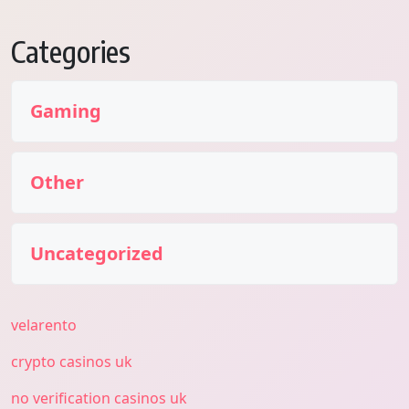
Categories
Gaming
Other
Uncategorized
velarento
crypto casinos uk
no verification casinos uk