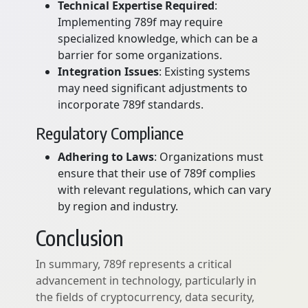
Technical Expertise Required
:
Implementing 789f may require
specialized knowledge, which can be a
barrier for some organizations.
Integration Issues
: Existing systems
may need significant adjustments to
incorporate 789f standards.
Regulatory Compliance
Adhering to Laws
: Organizations must
ensure that their use of 789f complies
with relevant regulations, which can vary
by region and industry.
Conclusion
In summary, 789f represents a critical
advancement in technology, particularly in
the fields of cryptocurrency, data security,