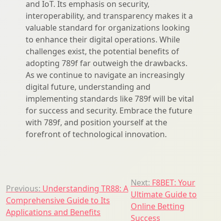
and IoT. Its emphasis on security,
interoperability, and transparency makes it a
valuable standard for organizations looking
to enhance their digital operations. While
challenges exist, the potential benefits of
adopting 789f far outweigh the drawbacks.
As we continue to navigate an increasingly
digital future, understanding and
implementing standards like 789f will be vital
for success and security. Embrace the future
with 789f, and position yourself at the
forefront of technological innovation.
Post
Next:
F8BET: Your
Previous:
Understanding TR88: A
Ultimate Guide to
navigation
Comprehensive Guide to Its
Online Betting
Applications and Benefits
Success