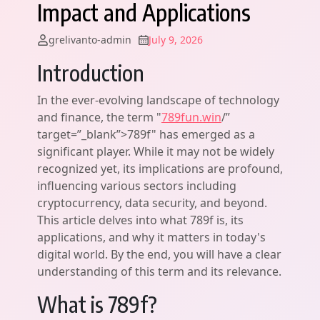
Impact and Applications
grelivanto-admin
July 9, 2026
Introduction
In the ever-evolving landscape of technology
and finance, the term "
789fun.win
/”
target=”_blank”>789f" has emerged as a
significant player. While it may not be widely
recognized yet, its implications are profound,
influencing various sectors including
cryptocurrency, data security, and beyond.
This article delves into what 789f is, its
applications, and why it matters in today's
digital world. By the end, you will have a clear
understanding of this term and its relevance.
What is 789f?