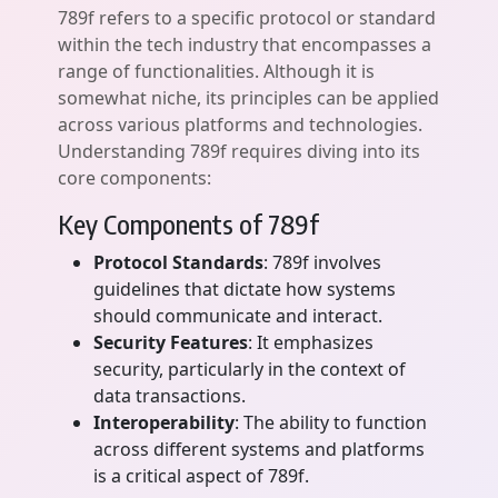
789f refers to a specific protocol or standard
within the tech industry that encompasses a
range of functionalities. Although it is
somewhat niche, its principles can be applied
across various platforms and technologies.
Understanding 789f requires diving into its
core components:
Key Components of 789f
Protocol Standards
: 789f involves
guidelines that dictate how systems
should communicate and interact.
Security Features
: It emphasizes
security, particularly in the context of
data transactions.
Interoperability
: The ability to function
across different systems and platforms
is a critical aspect of 789f.