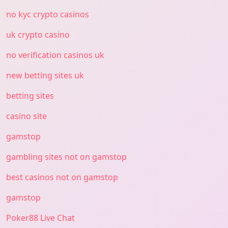
no kyc crypto casinos
uk crypto casino
no verification casinos uk
new betting sites uk
betting sites
casino site
gamstop
gambling sites not on gamstop
best casinos not on gamstop
gamstop
Poker88 Live Chat