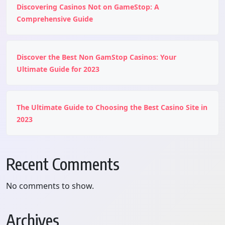
Discovering Casinos Not on GameStop: A
Comprehensive Guide
Discover the Best Non GamStop Casinos: Your
Ultimate Guide for 2023
The Ultimate Guide to Choosing the Best Casino Site in
2023
Recent Comments
No comments to show.
Archives