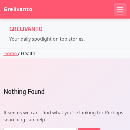
Grelivanto
Men
Skip
GRELIVANTO
to
content
Your daily spotlight on top stories.
Home
/ Health
Nothing Found
It seems we can’t find what you’re looking for. Perhaps
searching can help.