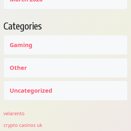
Categories
Gaming
Other
Uncategorized
velarento
crypto casinos uk