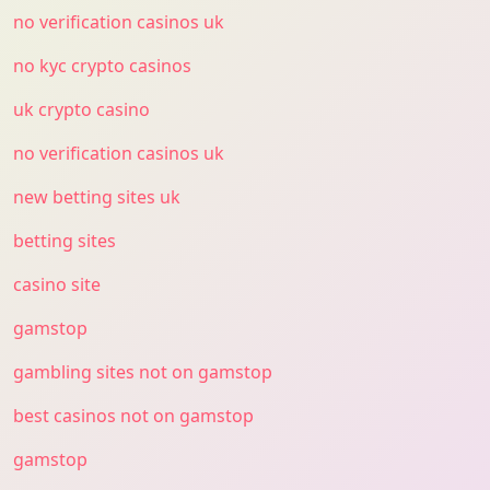
no verification casinos uk
no kyc crypto casinos
uk crypto casino
no verification casinos uk
new betting sites uk
betting sites
casino site
gamstop
gambling sites not on gamstop
best casinos not on gamstop
gamstop