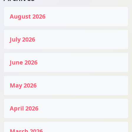
August 2026
July 2026
June 2026
May 2026
April 2026
March 2026