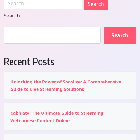
Search
for:
Search
Search
Recent Posts
Unlocking the Power of Socolive: A Comprehensive
Guide to Live Streaming Solutions
Cakhiatv: The Ultimate Guide to Streaming
Vietnamese Content Online