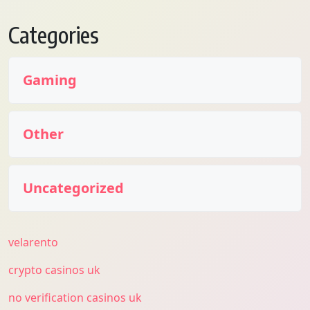
Categories
Gaming
Other
Uncategorized
velarento
crypto casinos uk
no verification casinos uk