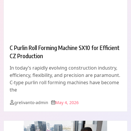
C Purlin Roll Forming Machine SX10 for Efficient
CZ Production
In today’s rapidly evolving construction industry,
efficiency, flexibility, and precision are paramount.
C-type purlin roll forming machines have become
the
grelivanto-admin
May 4, 2026