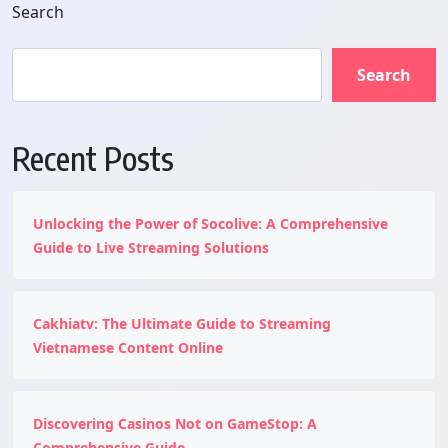
Search
Search
Recent Posts
Unlocking the Power of Socolive: A Comprehensive
Guide to Live Streaming Solutions
Cakhiatv: The Ultimate Guide to Streaming
Vietnamese Content Online
Discovering Casinos Not on GameStop: A
Comprehensive Guide