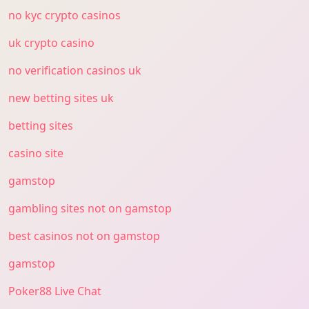
no kyc crypto casinos
uk crypto casino
no verification casinos uk
new betting sites uk
betting sites
casino site
gamstop
gambling sites not on gamstop
best casinos not on gamstop
gamstop
Poker88 Live Chat