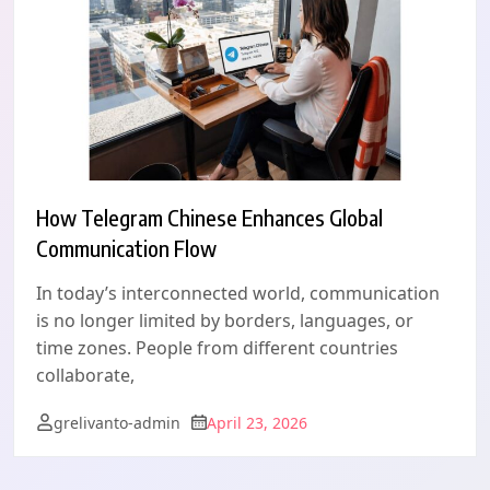
How Telegram Chinese Enhances Global
Communication Flow
In today’s interconnected world, communication
is no longer limited by borders, languages, or
time zones. People from different countries
collaborate,
grelivanto-admin
April 23, 2026