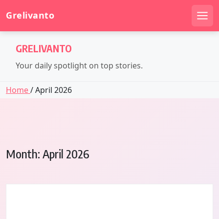
Grelivanto
Men
Skip
GRELIVANTO
to
content
Your daily spotlight on top stories.
Home
/ April 2026
Month:
April 2026