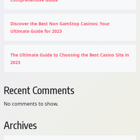
Discover the Best Non GamStop Casinos: Your
Ultimate Guide for 2023
The Ultimate Guide to Choosing the Best Casino Site in
2023
Recent Comments
No comments to show.
Archives