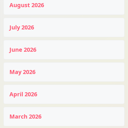
August 2026
July 2026
June 2026
May 2026
April 2026
March 2026