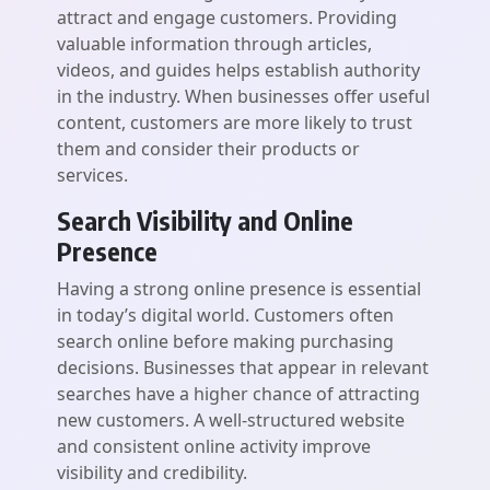
attract and engage customers. Providing
valuable information through articles,
videos, and guides helps establish authority
in the industry. When businesses offer useful
content, customers are more likely to trust
them and consider their products or
services.
Search Visibility and Online
Presence
Having a strong online presence is essential
in today’s digital world. Customers often
search online before making purchasing
decisions. Businesses that appear in relevant
searches have a higher chance of attracting
new customers. A well-structured website
and consistent online activity improve
visibility and credibility.