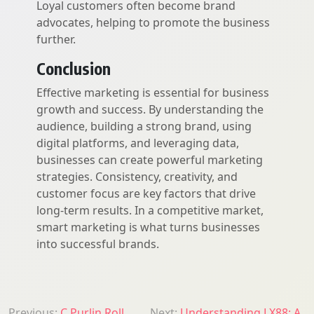
Loyal customers often become brand
advocates, helping to promote the business
further.
Conclusion
Effective marketing is essential for business
growth and success. By understanding the
audience, building a strong brand, using
digital platforms, and leveraging data,
businesses can create powerful marketing
strategies. Consistency, creativity, and
customer focus are key factors that drive
long-term results. In a competitive market,
smart marketing is what turns businesses
into successful brands.
Previous:
C Purlin Roll
Next:
Understanding LX88: A