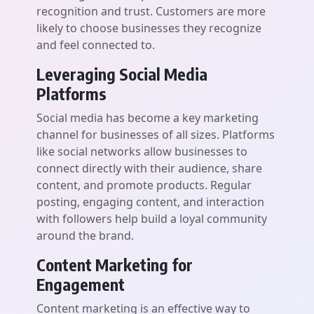
recognition and trust. Customers are more
likely to choose businesses they recognize
and feel connected to.
Leveraging Social Media
Platforms
Social media has become a key marketing
channel for businesses of all sizes. Platforms
like social networks allow businesses to
connect directly with their audience, share
content, and promote products. Regular
posting, engaging content, and interaction
with followers help build a loyal community
around the brand.
Content Marketing for
Engagement
Content marketing is an effective way to