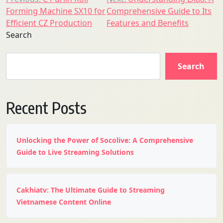
Post
Forming Machine SX10 for
Comprehensive Guide to Its
navigation
Efficient CZ Production
Features and Benefits
Search
Search
Recent Posts
Unlocking the Power of Socolive: A Comprehensive
Guide to Live Streaming Solutions
Cakhiatv: The Ultimate Guide to Streaming
Vietnamese Content Online