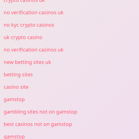
crypto casinos uk
no verification casinos uk
no kyc crypto casinos
uk crypto casino
no verification casinos uk
new betting sites uk
betting sites
casino site
gamstop
gambling sites not on gamstop
best casinos not on gamstop
gamstop