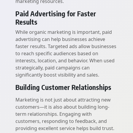
marketing resources.
Paid Advertising for Faster
Results
While organic marketing is important, paid
advertising can help businesses achieve
faster results. Targeted ads allow businesses
to reach specific audiences based on
interests, location, and behavior. When used
strategically, paid campaigns can
significantly boost visibility and sales.
Building Customer Relationships
Marketing is not just about attracting new
customers—it is also about building long-
term relationships. Engaging with
customers, responding to feedback, and
providing excellent service helps build trust.