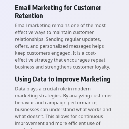
Email Marketing for Customer
Retention
Email marketing remains one of the most
effective ways to maintain customer
relationships. Sending regular updates,
offers, and personalized messages helps
keep customers engaged. It is a cost-
effective strategy that encourages repeat
business and strengthens customer loyalty.
Using Data to Improve Marketing
Data plays a crucial role in modern
marketing strategies. By analyzing customer
behavior and campaign performance,
businesses can understand what works and
what doesn’t. This allows for continuous
improvement and more efficient use of