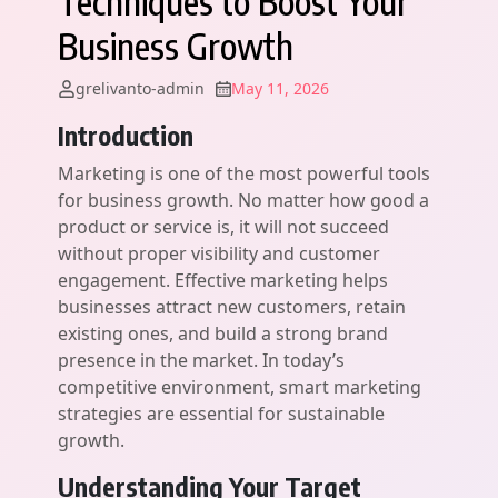
Techniques to Boost Your
Business Growth
grelivanto-admin
May 11, 2026
Introduction
Marketing is one of the most powerful tools
for business growth. No matter how good a
product or service is, it will not succeed
without proper visibility and customer
engagement. Effective marketing helps
businesses attract new customers, retain
existing ones, and build a strong brand
presence in the market. In today’s
competitive environment, smart marketing
strategies are essential for sustainable
growth.
Understanding Your Target