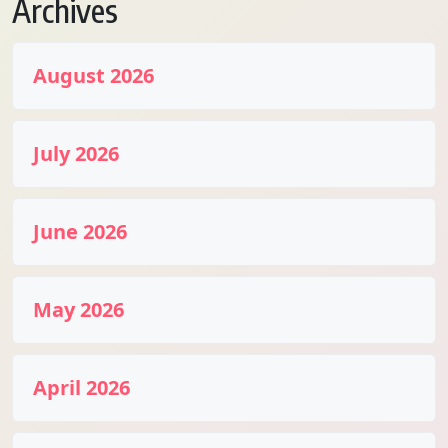
Archives
August 2026
July 2026
June 2026
May 2026
April 2026