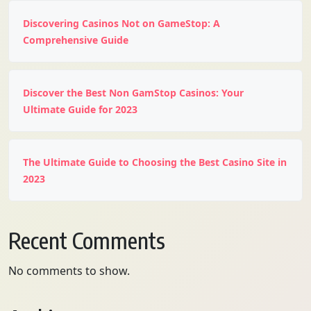
Discovering Casinos Not on GameStop: A
Comprehensive Guide
Discover the Best Non GamStop Casinos: Your
Ultimate Guide for 2023
The Ultimate Guide to Choosing the Best Casino Site in
2023
Recent Comments
No comments to show.