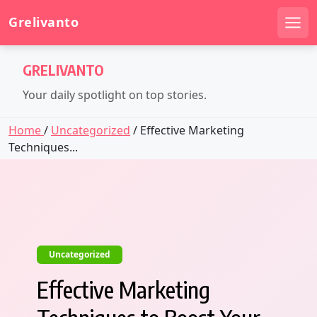
Grelivanto
Men
Skip
GRELIVANTO
to
content
Your daily spotlight on top stories.
Home
/
Uncategorized
/ Effective Marketing
Techniques...
Uncategorized
Effective Marketing