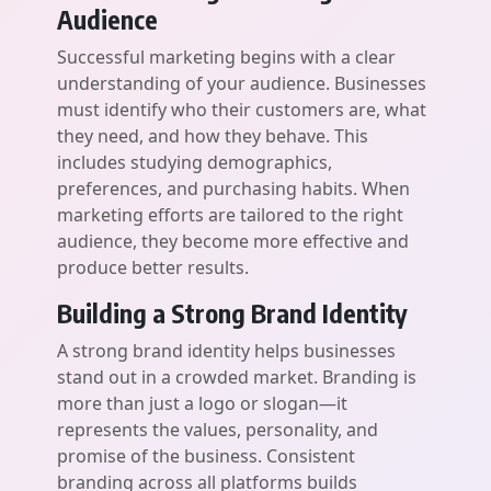
Audience
Successful marketing begins with a clear
understanding of your audience. Businesses
must identify who their customers are, what
they need, and how they behave. This
includes studying demographics,
preferences, and purchasing habits. When
marketing efforts are tailored to the right
audience, they become more effective and
produce better results.
Building a Strong Brand Identity
A strong brand identity helps businesses
stand out in a crowded market. Branding is
more than just a logo or slogan—it
represents the values, personality, and
promise of the business. Consistent
branding across all platforms builds