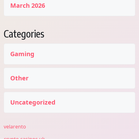
March 2026
Categories
Gaming
Other
Uncategorized
velarento