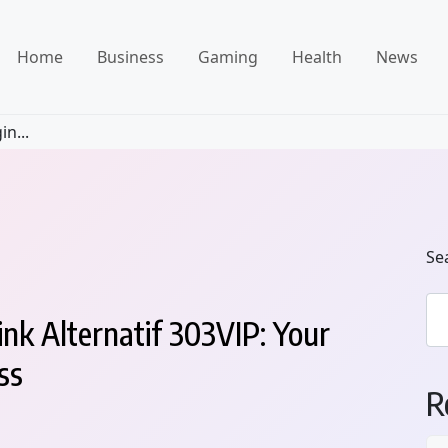
Home
Business
Gaming
Health
News
n...
Se
ink Alternatif 303VIP: Your
ss
R