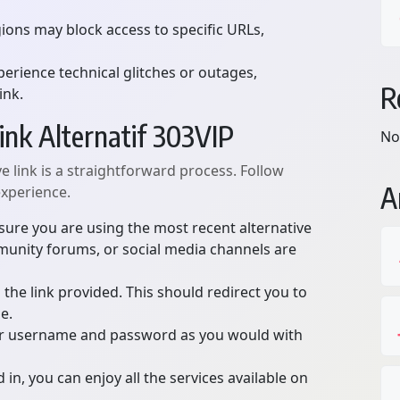
gions may block access to specific URLs,
perience technical glitches or outages,
R
ink.
ink Alternatif 303VIP
No
e link is a straightforward process. Follow
A
experience.
sure you are using the most recent alternative
munity forums, or social media channels are
o the link provided. This should redirect you to
e.
ur username and password as you would with
 in, you can enjoy all the services available on