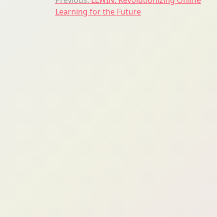
Post
Previous:
LLWIN: Revolutionizing Online
Learning for the Future
navigation