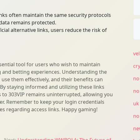
links often maintain the same security protocols
 data remains protected.
ficial alternative links, users reduce the risk of
ve
ssential tool for users who wish to maintain
cr
g and betting experiences. Understanding the
no
o use them effectively, and their benefits can
By staying informed and utilizing these links
no
s to 303VIP remains uninterrupted, allowing you
ffer. Remember to keep your login credentials
uk
es regarding access links. Happy gaming!
no
ne