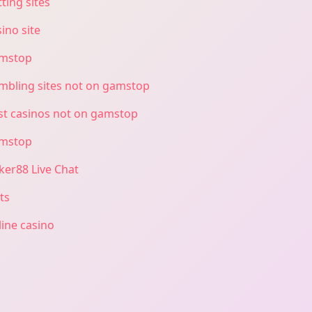
ting sites
ino site
mstop
mbling sites not on gamstop
st casinos not on gamstop
mstop
ker88 Live Chat
ts
line casino