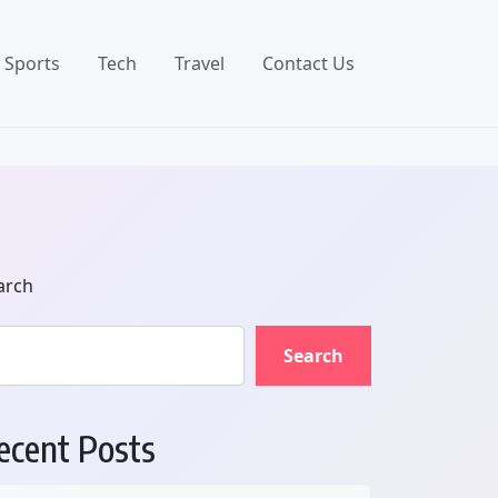
Sports
Tech
Travel
Contact Us
arch
Search
ecent Posts