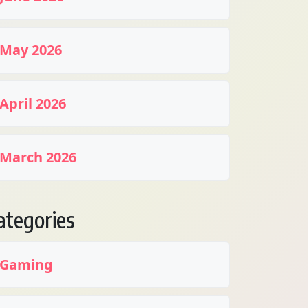
May 2026
April 2026
March 2026
ategories
Gaming