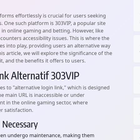
tforms effortlessly is crucial for users seeking
. One such platform is 303VIP, a popular site
in online gaming and betting. However, like
counters accessibility issues. This is where the
mes into play, providing users an alternative way
is article, we will explore the significance of the
it, and the benefits it offers to users.
nk Alternatif 303VIP
es to "alternative login link," which is designed
he main URL is inaccessible or under
ant in the online gaming sector, where
r satisfaction.
e Necessary
ften undergo maintenance, making them