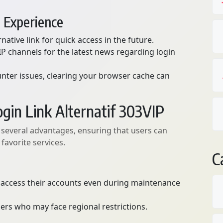
n Experience
rnative link for quick access in the future.
VIP channels for the latest news regarding login
unter issues, clearing your browser cache can
ogin Link Alternatif 303VIP
rs several advantages, ensuring that users can
favorite services.
C
n access their accounts even during maintenance
sers who may face regional restrictions.