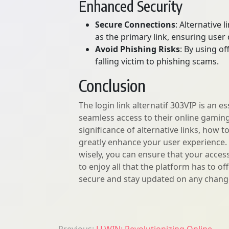
Enhanced Security
Secure Connections
: Alternative 
as the primary link, ensuring user
Avoid Phishing Risks
: By using of
falling victim to phishing scams.
Conclusion
The login link alternatif 303VIP is an e
seamless access to their online gamin
significance of alternative links, how t
greatly enhance your user experience. 
wisely, you can ensure that your acces
to enjoy all that the platform has to o
secure and stay updated on any chang