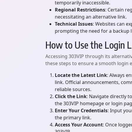
temporarily inaccessible.
Regional Restrictions
: Certain re
necessitating an alternative link.
Technical Issues
: Websites can ex
prompting the need for a backup l
How to Use the Login L
Accessing 303VIP through its alternativ
these steps to ensure a smooth login 
Locate the Latest Link
: Always en
link. Official announcements, com
reliable sources.
Click the Link
: Navigate directly t
the 303VIP homepage or login pag
Enter Your Credentials
: Input yo
the primary link.
Access Your Account
: Once logged
303VIP.