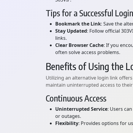
Tips for a Successful Logi
Bookmark the Link
: Save the alte
Stay Updated
: Follow official 303
links.
Clear Browser Cache
: If you enco
often solve access problems.
Benefits of Using the L
Utilizing an alternative login link offe
maintain uninterrupted access to their 
Continuous Access
Uninterrupted Service
: Users ca
or outages.
Flexibility
: Provides options for u