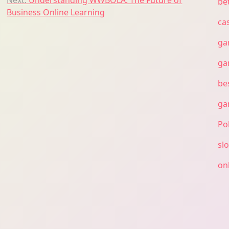
Next:
Understanding WWBOLA: The Future of
bet
Business Online Learning
cas
ga
ga
be
ga
Po
slo
on