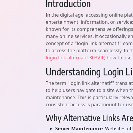
Introduction
In the digital age, accessing online pla
entertainment, information, or services
known for its comprehensive offerings 
many online services, it occasionally en
concept of a "login link alternatif" co
to access the platform seamlessly. In th
login link alternatif 303VIP
, how to use 
Understanding Login Li
The term "login link alternatif" translat
to help users navigate to a site when t
maintenance. This is particularly relev
consistent access is paramount for use
Why Alternative Links Ar
Server Maintenance
: Websites o