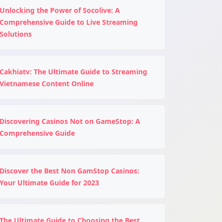
Unlocking the Power of Socolive: A
Comprehensive Guide to Live Streaming
Solutions
Cakhiatv: The Ultimate Guide to Streaming
Vietnamese Content Online
Discovering Casinos Not on GameStop: A
Comprehensive Guide
Discover the Best Non GamStop Casinos:
Your Ultimate Guide for 2023
The Ultimate Guide to Choosing the Best