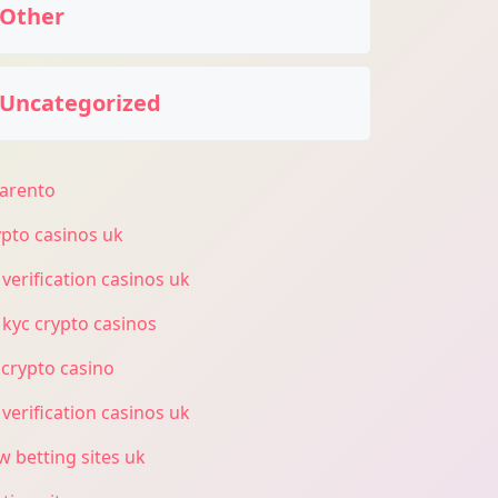
Other
Uncategorized
larento
ypto casinos uk
 verification casinos uk
 kyc crypto casinos
 crypto casino
 verification casinos uk
w betting sites uk