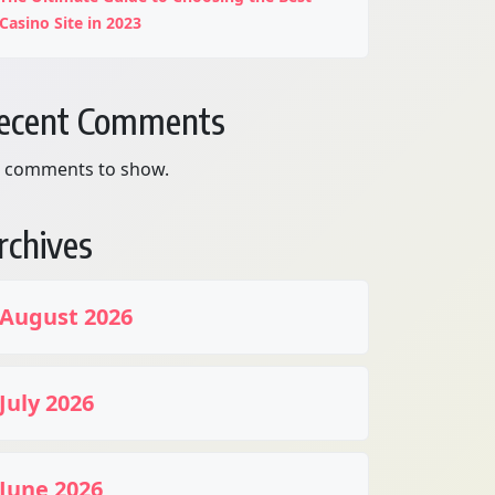
Casino Site in 2023
ecent Comments
 comments to show.
rchives
August 2026
July 2026
June 2026