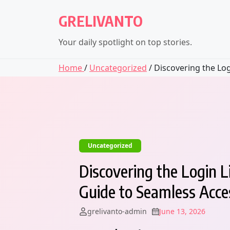
Skip
GRELIVANTO
to
content
Your daily spotlight on top stories.
Home
/
Uncategorized
/ Discovering the Logi
Uncategorized
Discovering the Login L
Guide to Seamless Acce
grelivanto-admin
June 13, 2026